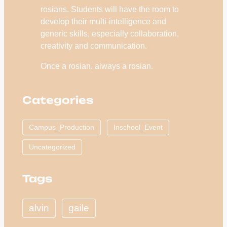
rosians. Students will have the room to
develop their multi-intelligence and
generic skills, especially collaboration,
creativity and communication.
Once a rosian, always a rosian.
Categories
Campus_Production
Inschool_Event
Uncategorized
Tags
alvin
gaile