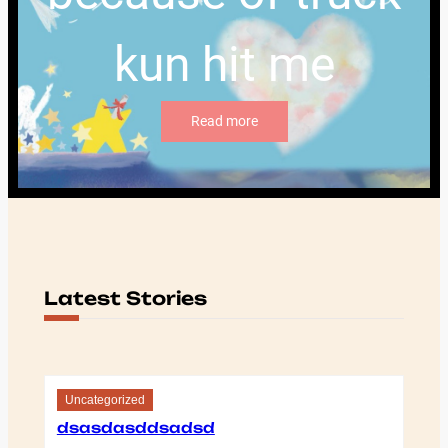
kun hit me
Read more
Latest Stories
Uncategorized
dsasdasddsadsd