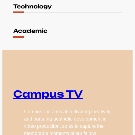
Technology
Academic
Campus TV
Campus TV, aims at cultivating creativity
and pursuing aesthetic development in
video production, so as to capture the
memorable moments of our fellow