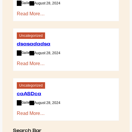
Gaile
August 28, 2024
Read More…
Uncategorized
dsasadadsa
Gaile
August 28, 2024
Read More…
Uncategorized
caASDca
Gaile
August 28, 2024
Read More…
Search Bar