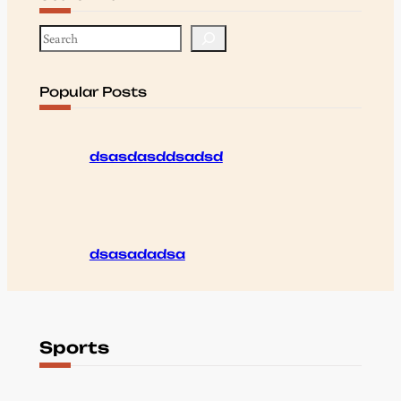
S
e
a
r
Popular Posts
c
h
dsasdasddsadsd
dsasadadsa
Sports